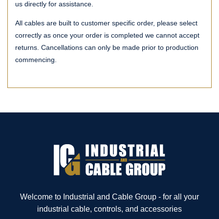
us directly for assistance.
All cables are built to customer specific order, please select
correctly as once your order is completed we cannot accept
returns. Cancellations can only be made prior to production
commencing.
Welcome to Industrial and Cable Group - for all your
industrial cable, controls, and accessories