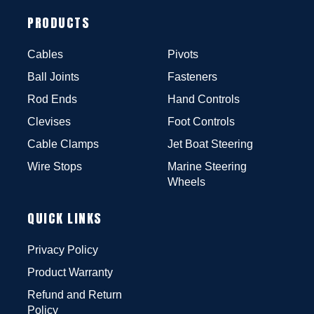
PRODUCTS
Cables
Pivots
Ball Joints
Fasteners
Rod Ends
Hand Controls
Clevises
Foot Controls
Cable Clamps
Jet Boat Steering
Wire Stops
Marine Steering
Wheels
QUICK LINKS
Privacy Policy
Product Warranty
Refund and Return
Policy