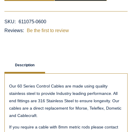
SKU:
611075-0600
Reviews:
Be the first to review
Description
Our 60 Series Control Cables are made using quality
stainless steel to provide Industry leading performance. All
end fittings are 316 Stainless Steel to ensure longevity. Our
cables are a direct replacement for Morse, Teleflex, Dometic
and Cablecraft.
If you require a cable with 8mm metric rods please contact