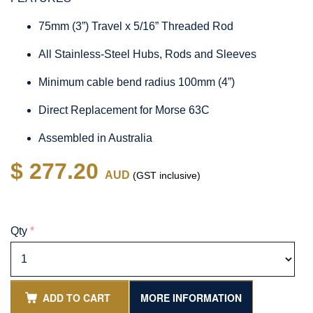
75mm (3”) Travel x 5/16” Threaded Rod
All Stainless-Steel Hubs, Rods and Sleeves
Minimum cable bend radius 100mm (4”)
Direct Replacement for Morse 63C
Assembled in Australia
$ 277.20
AUD
(GST inclusive)
Qty
*
ADD TO CART
MORE INFORMATION