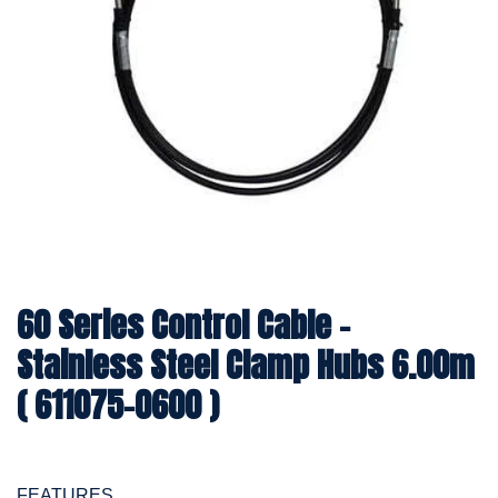
60 Series Control Cable -
Stainless Steel Clamp Hubs 6.00m
( 611075-0600 )
FEATURES