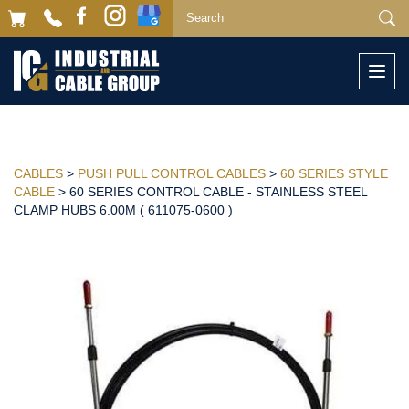
Togg
navi
CABLES
>
PUSH PULL CONTROL CABLES
>
60 SERIES STYLE
CABLE
> 60 SERIES CONTROL CABLE - STAINLESS STEEL
CLAMP HUBS 6.00M ( 611075-0600 )