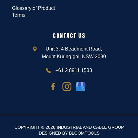
Glossary of Product
Terms
CONTACT US
Unit 3, 4 Beaumont Road,
Mount Kuring-gai, NSW 2080
+61 2 8911 1533
COPYRIGHT © 2026 INDUSTRIAL AND CABLE GROUP
DESIGNED BY
BLOOMTOOLS