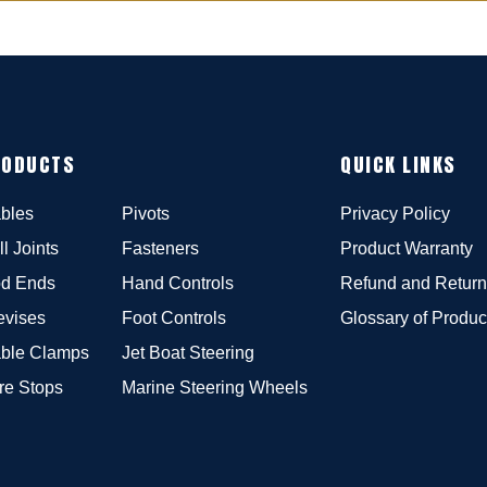
RODUCTS
QUICK LINKS
bles
Pivots
Privacy Policy
ll Joints
Fasteners
Product Warranty
d Ends
Hand Controls
Refund and Return
evises
Foot Controls
Glossary of Produc
ble Clamps
Jet Boat Steering
re Stops
Marine Steering Wheels