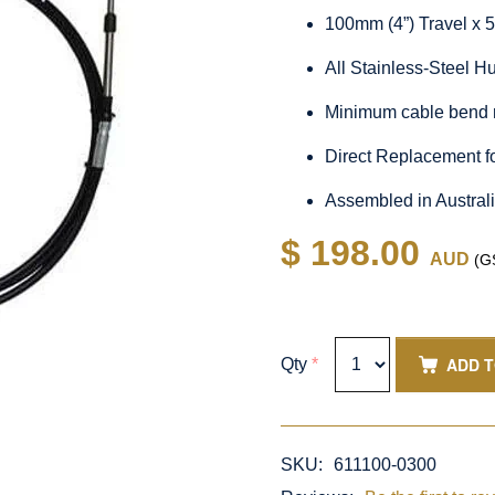
100mm (4”) Travel x 
All Stainless-Steel 
Minimum cable bend 
Direct Replacement f
Assembled in Austral
$ 198.00
AUD
(GS
ADD 
Qty
*
SKU:
611100-0300