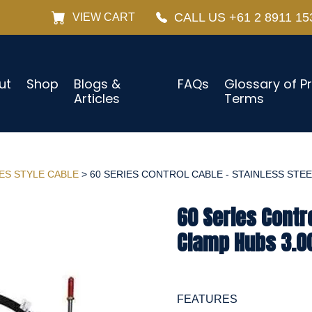
CALL US +61 2 8911 15
VIEW CART
ut
Shop
Blogs &
FAQs
Glossary of P
Articles
Terms
IES STYLE CABLE
> 60 SERIES CONTROL CABLE - STAINLESS STEEL
60 Series Contro
Clamp Hubs 3.0
FEATURES