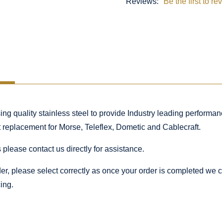
Reviews:
Be the first to re
 quality stainless steel to provide Industry leading performance
ct replacement for Morse, Teleflex, Dometic and Cablecraft.
 please contact us directly for assistance.
rder, please select correctly as once your order is completed we
ing.