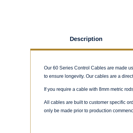
Description
Our 60 Series Control Cables are made using
to ensure longevity. Our cables are a dire
If you require a cable with 8mm metric rods
All cables are built to customer specific o
only be made prior to production commenc