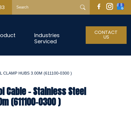
33
CONTACT
roduct
Industries
US
Serviced
 CLAMP HUBS 3.00M (611100-0300 )
l Cable - Stainless Steel
0m (611100-0300 )