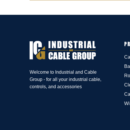
P
Ca
Ba
Welcome to Industrial and Cable
Ro
Group - for all your industrial cable,
Cl
controls, and accessories
Ca
Wi