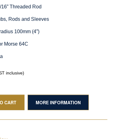
5/16” Threaded Rod
Hubs, Rods and Sleeves
radius 100mm (4”)
or Morse 64C
ia
T inclusive)
TO CART
MORE INFORMATION