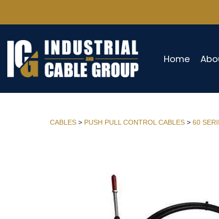
Home
Abo
CABLES
>
PUSH PULL CONTROL CABLES
>
60 SER