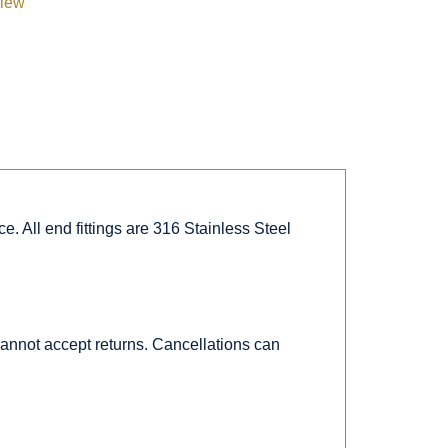
view
. All end fittings are 316 Stainless Steel
 cannot accept returns. Cancellations can