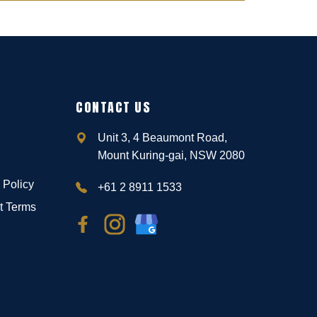
CONTACT US
Unit 3, 4 Beaumont Road,
Mount Kuring-gai, NSW 2080
 Policy
+61 2 8911 1533
t Terms