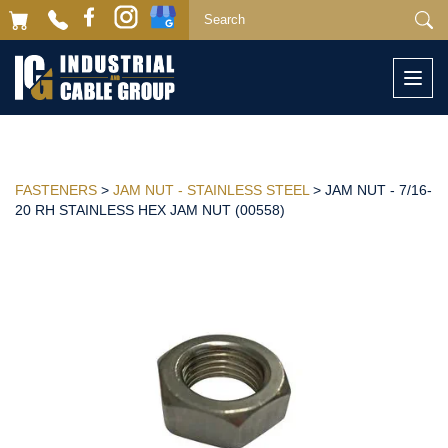
Togg
navi
FASTENERS
>
JAM NUT - STAINLESS STEEL
> JAM NUT - 7/16-
20 RH STAINLESS HEX JAM NUT (00558)