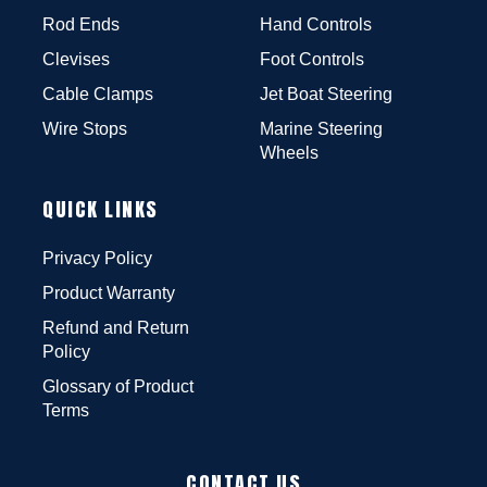
Rod Ends
Hand Controls
Clevises
Foot Controls
Cable Clamps
Jet Boat Steering
Wire Stops
Marine Steering
Wheels
QUICK LINKS
Privacy Policy
Product Warranty
Refund and Return
Policy
Glossary of Product
Terms
CONTACT US