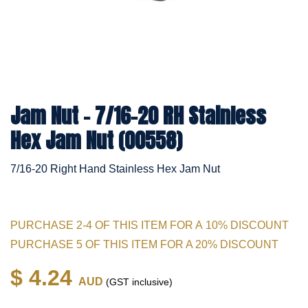
Jam Nut - 7/16-20 RH Stainless
Hex Jam Nut (00558)
7/16-20 Right Hand Stainless Hex Jam Nut
PURCHASE 2-4 OF THIS ITEM FOR A 10% DISCOUNT
PURCHASE 5 OF THIS ITEM FOR A 20% DISCOUNT
$ 4.24
AUD
(GST inclusive)