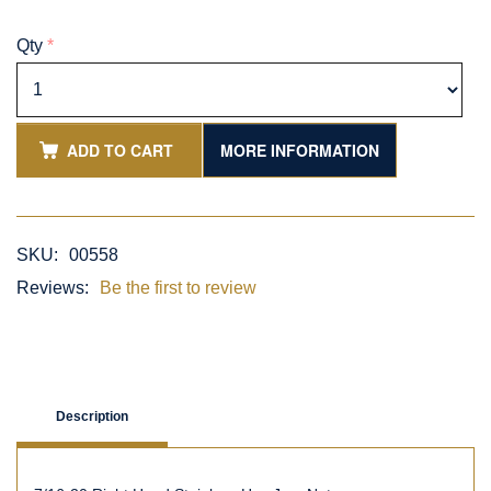
Qty
*
ADD TO CART
MORE INFORMATION
SKU:
00558
Reviews:
Be the first to review
Description