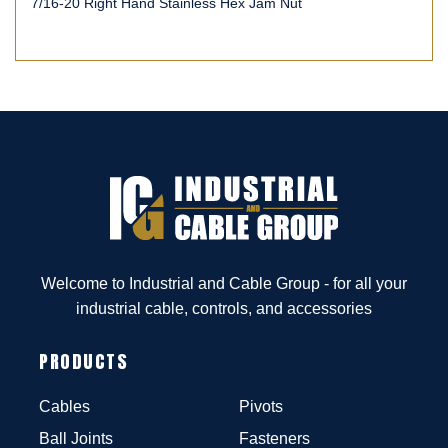
7/16-20 Right Hand Stainless Hex Jam Nut
Welcome to Industrial and Cable Group - for all your
industrial cable, controls, and accessories
PRODUCTS
Cables
Pivots
Ball Joints
Fasteners