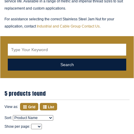
service life. Available in a range of metric and imperial thread sizes to suit
replacement and custom applications.
For assistance selecting the correct Stainless Steel Jam Nut for your
application, contact
Industrial and Cable Group Contact Us
.
5 products found
Grid
List
View as:
Sort:
Show per page: