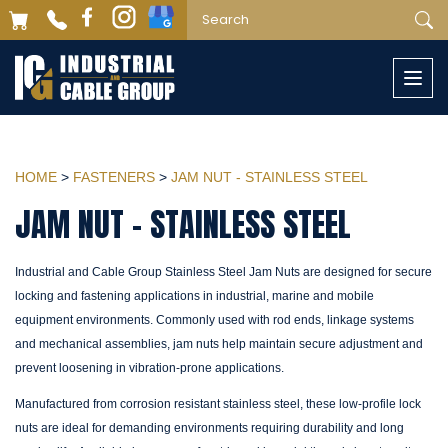
Togg
navi
HOME
>
FASTENERS
>
JAM NUT - STAINLESS STEEL
JAM NUT - STAINLESS STEEL
Industrial and Cable Group Stainless Steel Jam Nuts are designed for secure
locking and fastening applications in industrial, marine and mobile
equipment environments. Commonly used with rod ends, linkage systems
and mechanical assemblies, jam nuts help maintain secure adjustment and
prevent loosening in vibration-prone applications.
Manufactured from corrosion resistant stainless steel, these low-profile lock
nuts are ideal for demanding environments requiring durability and long