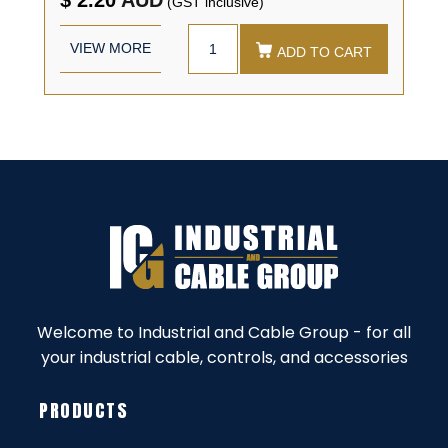
(GST inclusive)
VIEW MORE
ADD TO CART
Welcome to Industrial and Cable Group - for all
your industrial cable, controls, and accessories
PRODUCTS