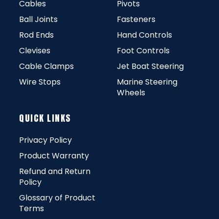
Cables
Pivots
Ball Joints
Fasteners
Rod Ends
Hand Controls
Clevises
Foot Controls
Cable Clamps
Jet Boat Steering
Wire Stops
Marine Steering
Wheels
QUICK LINKS
Privacy Policy
Product Warranty
Refund and Return
Policy
Glossary of Product
Terms