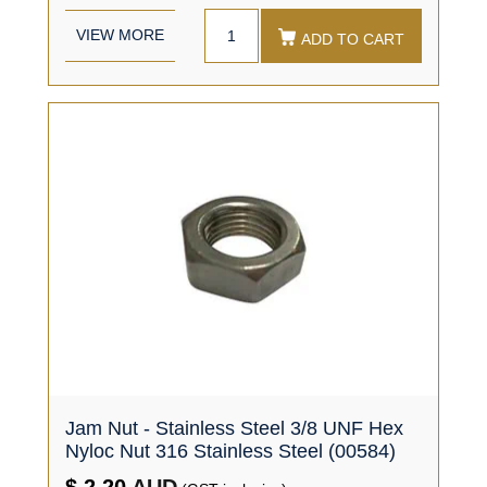
VIEW MORE
ADD TO CART
Jam Nut - Stainless Steel 3/8 UNF Hex
Nyloc Nut 316 Stainless Steel (00584)
$ 2.20
AUD