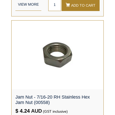
VIEW MORE
ADD TO CART
Jam Nut - 7/16-20 RH Stainless Hex
Jam Nut (00558)
$ 4.24
AUD
(GST inclusive)