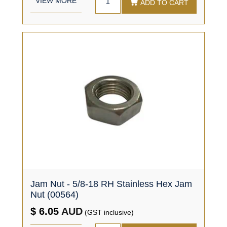
VIEW MORE
ADD TO CART
Jam Nut - 5/8-18 RH Stainless Hex Jam
Nut (00564)
$ 6.05
AUD
(GST inclusive)