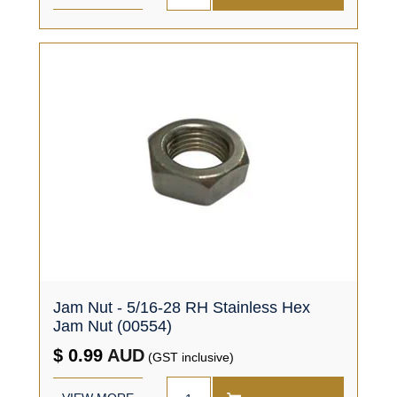
Jam Nut - 5/16-28 RH Stainless Hex
Jam Nut (00554)
$ 0.99
AUD
(GST inclusive)