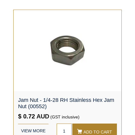
Jam Nut - 1/4-28 RH Stainless Hex Jam
Nut (00552)
$ 0.72
AUD
(GST inclusive)
VIEW MORE
ADD TO CART