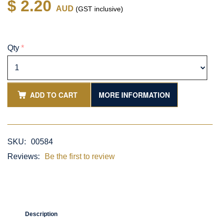
$ 2.20
AUD
(GST inclusive)
Qty
*
ADD TO CART
MORE INFORMATION
SKU:
00584
Reviews:
Be the first to review
Description