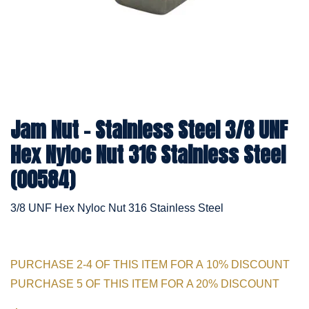
Jam Nut - Stainless Steel 3/8 UNF
Hex Nyloc Nut 316 Stainless Steel
(00584)
3/8 UNF Hex Nyloc Nut 316 Stainless Steel
PURCHASE 2-4 OF THIS ITEM FOR A 10% DISCOUNT
PURCHASE 5 OF THIS ITEM FOR A 20% DISCOUNT