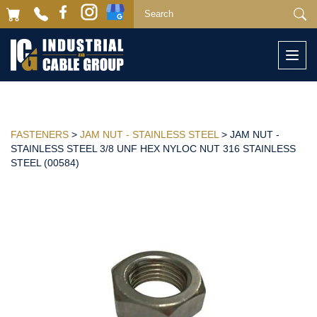
Togg
navi
FASTENERS
>
JAM NUT - STAINLESS STEEL
> JAM NUT -
STAINLESS STEEL 3/8 UNF HEX NYLOC NUT 316 STAINLESS
STEEL (00584)