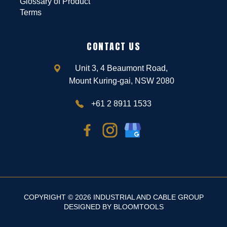
Glossary of Product
Terms
CONTACT US
Unit 3, 4 Beaumont Road,
Mount Kuring-gai, NSW 2080
+61 2 8911 1533
COPYRIGHT © 2026 INDUSTRIAL AND CABLE GROUP
DESIGNED BY
BLOOMTOOLS