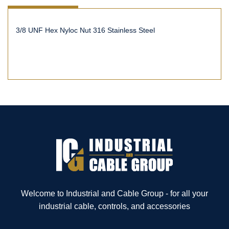
3/8 UNF Hex Nyloc Nut 316 Stainless Steel
Welcome to Industrial and Cable Group - for all your
industrial cable, controls, and accessories