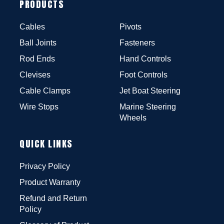
PRODUCTS
Cables
Pivots
Ball Joints
Fasteners
Rod Ends
Hand Controls
Clevises
Foot Controls
Cable Clamps
Jet Boat Steering
Wire Stops
Marine Steering
Wheels
QUICK LINKS
Privacy Policy
Product Warranty
Refund and Return
Policy