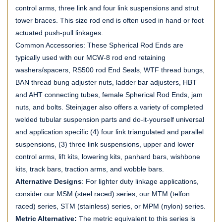
control arms, three link and four link suspensions and strut
tower braces. This size rod end is often used in hand or foot
actuated push-pull linkages.
Common Accessories: These Spherical Rod Ends are
typically used with our MCW-8 rod end retaining
washers/spacers, RS500 rod End Seals, WTF thread bungs,
BAN thread bung adjuster nuts, ladder bar adjusters, HBT
and AHT connecting tubes, female Spherical Rod Ends, jam
nuts, and bolts. Steinjager also offers a variety of completed
welded tubular suspension parts and do-it-yourself universal
and application specific (4) four link triangulated and parallel
suspensions, (3) three link suspensions, upper and lower
control arms, lift kits, lowering kits, panhard bars, wishbone
kits, track bars, traction arms, and wobble bars.
Alternative Designs
: For lighter duty linkage applications,
consider our MSM (steel raced) series, our MTM (telfon
raced) series, STM (stainless) series, or MPM (nylon) series.
Metric Alternative:
The metric equivalent to this series is