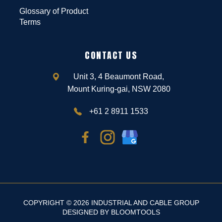
Glossary of Product
Terms
CONTACT US
Unit 3, 4 Beaumont Road,
Mount Kuring-gai, NSW 2080
+61 2 8911 1533
COPYRIGHT © 2026 INDUSTRIAL AND CABLE GROUP
DESIGNED BY
BLOOMTOOLS