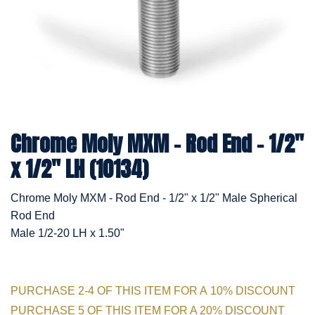
Chrome Moly MXM - Rod End - 1/2"
x 1/2" LH (10134)
Chrome Moly MXM - Rod End - 1/2" x 1/2" Male Spherical
Rod End
Male 1/2-20 LH x 1.50"
PURCHASE 2-4 OF THIS ITEM FOR A 10% DISCOUNT
PURCHASE 5 OF THIS ITEM FOR A 20% DISCOUNT