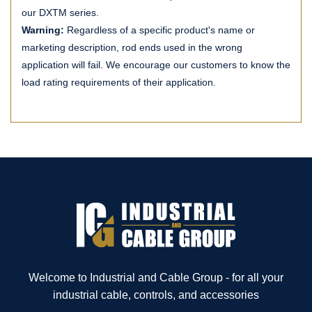
our DXTM series.
Warning:
Regardless of a specific product's name or
marketing description, rod ends used in the wrong
application will fail. We encourage our customers to know the
load rating requirements of their application.
Welcome to Industrial and Cable Group - for all your
industrial cable, controls, and accessories