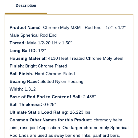
Description
Product Name:
Chrome Moly MXM - Rod End - 1/2" x 1/2"
Male Spherical Rod End
Thread:
Male 1/2-20 LH x 1.50"
Long Ball ID:
1/2"
Housing Material:
4130 Heat Treated Chrome Moly Steel
Finish
: Bright Chrome Plated
Ball Finish:
Hard Chrome Plated
Bearing Race:
Slotted Nylon Housing
Width:
1.312"
Base of Rod End to Center of Ball:
2.438"
Ball Thickness:
0.625"
Ultimate Static Load Rating:
16,223 lbs
Common Other Names for this Product:
chromoly heim
joint, rose joint Application: Our larger chrome moly Spherical
Rod Ends are used as sway bar end links, panhard bars,