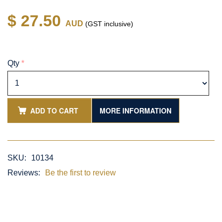
$ 27.50
AUD
(GST inclusive)
Qty
*
ADD TO CART
MORE INFORMATION
SKU:
10134
Reviews:
Be the first to review