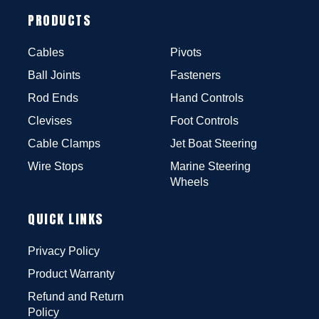
PRODUCTS
Cables
Pivots
Ball Joints
Fasteners
Rod Ends
Hand Controls
Clevises
Foot Controls
Cable Clamps
Jet Boat Steering
Wire Stops
Marine Steering
Wheels
QUICK LINKS
Privacy Policy
Product Warranty
Refund and Return
Policy