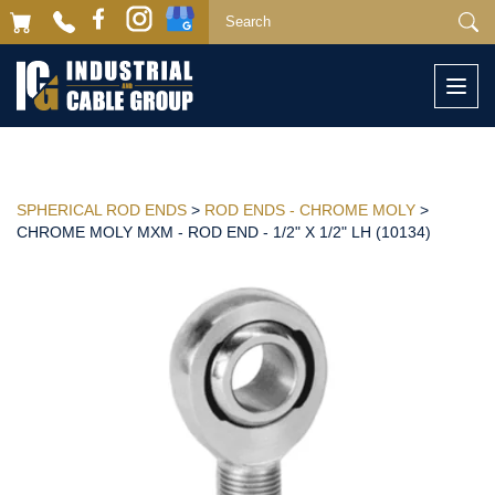
Togg
navi
SPHERICAL ROD ENDS
>
ROD ENDS - CHROME MOLY
>
CHROME MOLY MXM - ROD END - 1/2" X 1/2" LH (10134)