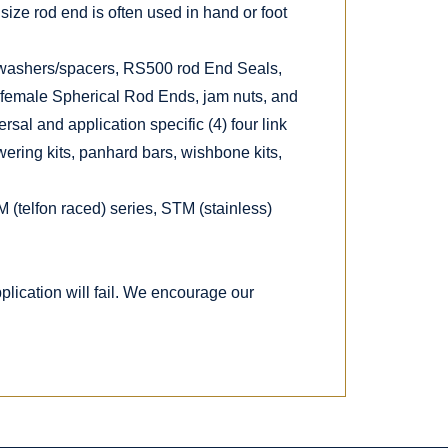
size rod end is often used in hand or foot
 washers/spacers, RS500 rod End Seals,
 female Spherical Rod Ends, jam nuts, and
rsal and application specific (4) four link
owering kits, panhard bars, wishbone kits,
M (telfon raced) series, STM (stainless)
lication will fail. We encourage our