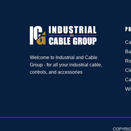
P
Ca
Ba
Welcome to Industrial and Cable
Ro
Group - for all your industrial cable,
Cl
controls, and accessories
Ca
Wi
COPYRIG