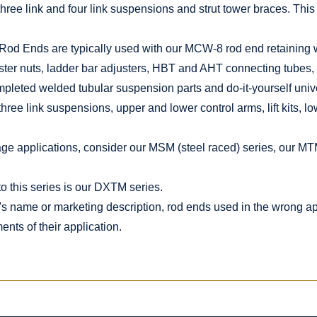
three link and four link suspensions and strut tower braces. This 
Rod Ends are typically used with our MCW-8 rod end retaining
er nuts, ladder bar adjusters, HBT and AHT connecting tubes,
ompleted welded tubular suspension parts and do-it-yourself unive
three link suspensions, upper and lower control arms, lift kits, l
kage applications, consider our MSM (steel raced) series, our MT
o this series is our DXTM series.
's name or marketing description, rod ends used in the wrong app
nts of their application.