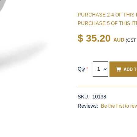
PURCHASE 2-4 OF THIS 
PURCHASE 5 OF THIS I
$ 35.20
AUD
(GST i
ADD 
Qty
*
SKU:
10138
Reviews:
Be the first to re