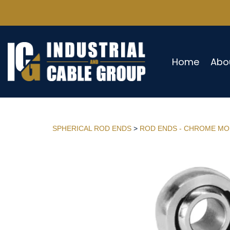
Home
Abo
SPHERICAL ROD ENDS
>
ROD ENDS - CHROME MO