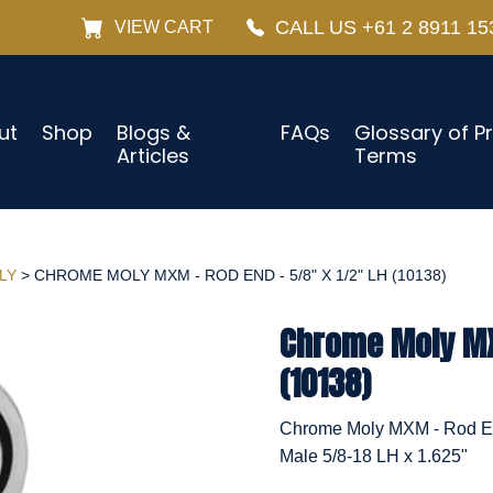
CALL US +61 2 8911 15
VIEW CART
ut
Shop
Blogs &
FAQs
Glossary of P
Articles
Terms
LY
> CHROME MOLY MXM - ROD END - 5/8" X 1/2" LH (10138)
Chrome Moly MXM
(10138)
Chrome Moly MXM - Rod End
Male 5/8-18 LH x 1.625"