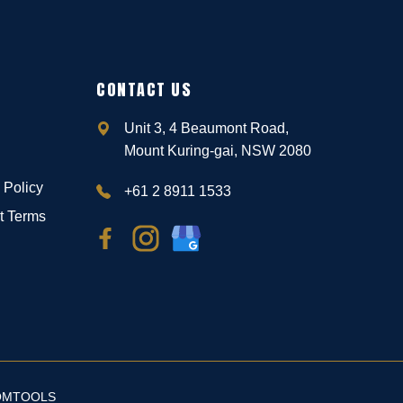
CONTACT US
Unit 3, 4 Beaumont Road,
Mount Kuring-gai, NSW 2080
 Policy
+61 2 8911 1533
t Terms
OMTOOLS