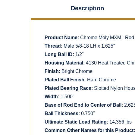
Description
Product Name:
Chrome Moly MXM - Rod En
Thread:
Male 5/8-18 LH x 1.625"
Long Ball ID:
1/2"
Housing Material:
4130 Heat Treated Chr
Finish:
Bright Chrome
Plated Ball Finish:
Hard Chrome
Plated Bearing Race:
Slotted Nylon Hou
Width:
1.500"
Base of Rod End to Center of Ball:
2.62
Ball Thickness:
0.750"
Ultimate Static Load Rating:
14,356 lbs
Common Other Names for this Product: