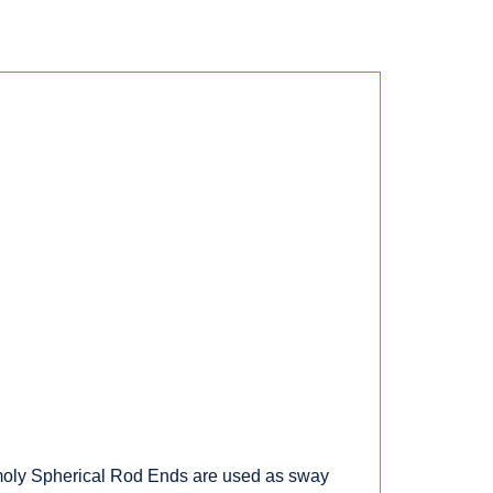
e moly Spherical Rod Ends are used as sway