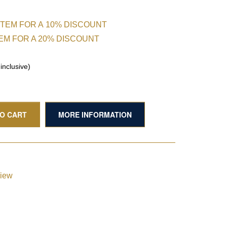
ITEM FOR A 10% DISCOUNT
TEM FOR A 20% DISCOUNT
nclusive)
TO CART
MORE INFORMATION
view