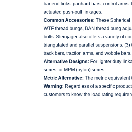
bar end links, panhard bars, control arms, 
actuated push-pull linkages.
Common Accessories:
These Spherical 
WTF thread bungs, BAN thread bung adjust
bolts. Steinjager also offers a variety of c
triangulated and parallel suspensions, (3) 
track bars, traction arms, and wobble bars.
Alternative Designs:
For lighter duty lin
series, or MPM (nylon) series.
Metric Alternative:
The metric equivalent t
Warning:
Regardless of a specific product
customers to know the load rating requireme