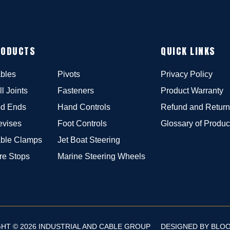
RODUCTS
QUICK LINKS
bles
Pivots
Privacy Policy
ll Joints
Fasteners
Product Warranty
d Ends
Hand Controls
Refund and Return
evises
Foot Controls
Glossary of Produc
ble Clamps
Jet Boat Steering
re Stops
Marine Steering Wheels
HT © 2026 INDUSTRIAL AND CABLE GROUP
DESIGNED BY
BLO