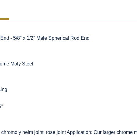
d - 5/8" x 1/2" Male Spherical Rod End
ome Moly Steel
sing
5"
chromoly heim joint, rose joint Application: Our larger chrom