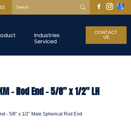
33
CONTACT
roduct
Industries
US
Serviced
 - Rod End - 5/8" x 1/2" LH
 - 5/8" x 1/2" Male Spherical Rod End