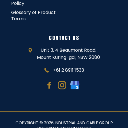
Policy
Glossary of Product
Terms
CONTACT US
Unit 3, 4 Beaumont Road,
Mount Kuring-gai, NSW 2080
+61 2 8911 1533
COPYRIGHT © 2026 INDUSTRIAL AND CABLE GROUP