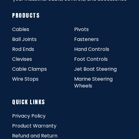
PRODUCTS
Cables
Pivots
Ball Joints
Fasteners
Rod Ends
Hand Controls
Clevises
Foot Controls
Cable Clamps
Jet Boat Steering
Wire Stops
Marine Steering
Wheels
QUICK LINKS
Privacy Policy
Product Warranty
Refund and Return