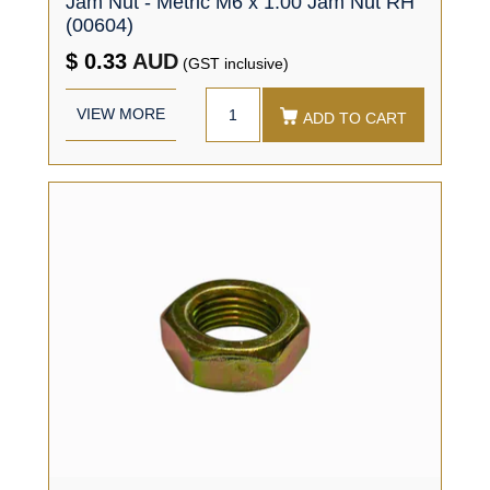
Jam Nut - Metric M6 x 1.00 Jam Nut RH
(00604)
$ 0.33
AUD
(GST inclusive)
VIEW MORE
ADD TO CART