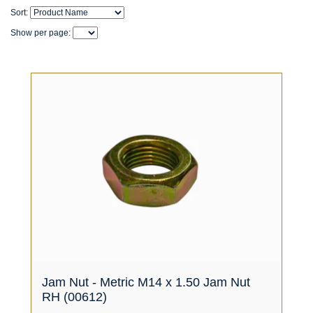
Sort:
Show per page:
Jam Nut - Metric M14 x 1.50 Jam Nut
RH (00612)