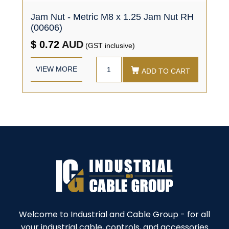
Jam Nut - Metric M8 x 1.25 Jam Nut RH
(00606)
$ 0.72
AUD
(GST inclusive)
VIEW MORE
ADD TO CART
Welcome to Industrial and Cable Group - for all
your industrial cable, controls, and accessories