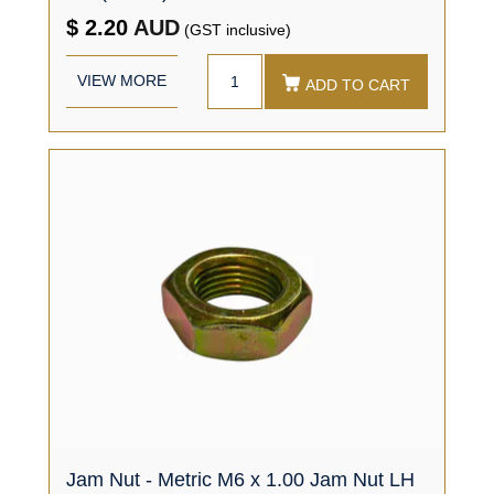
$ 2.20
AUD
(GST inclusive)
VIEW MORE
ADD TO CART
Jam Nut - Metric M6 x 1.00 Jam Nut LH