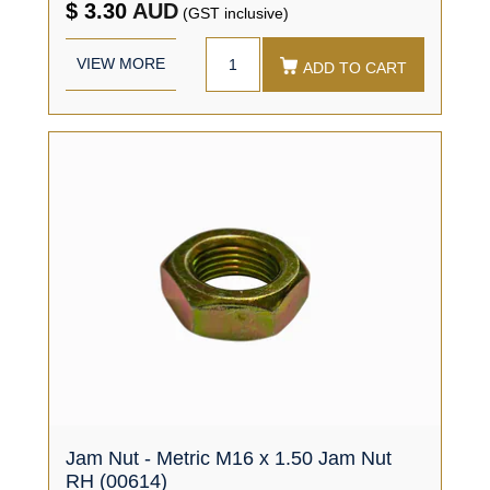
$ 3.30
AUD
(GST inclusive)
VIEW MORE
ADD TO CART
Jam Nut - Metric M16 x 1.50 Jam Nut
RH (00614)