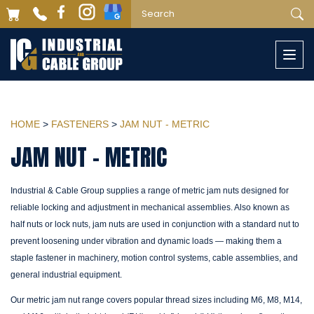
Togg
navi
HOME
>
FASTENERS
>
JAM NUT - METRIC
JAM NUT - METRIC
Industrial & Cable Group supplies a range of metric jam nuts designed for
reliable locking and adjustment in mechanical assemblies. Also known as
half nuts or lock nuts, jam nuts are used in conjunction with a standard nut to
prevent loosening under vibration and dynamic loads — making them a
staple fastener in machinery, motion control systems, cable assemblies, and
general industrial equipment.
Our metric jam nut range covers popular thread sizes including M6, M8, M14,