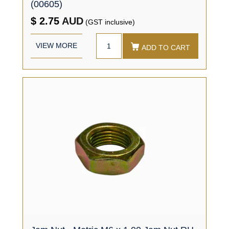
(00605)
$ 2.75
AUD
(GST inclusive)
VIEW MORE
ADD TO CART