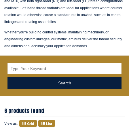
and M16, with both right-hand (RH) and left-hand (LH) thread configurations
available. Left-hand thread variants are ideal for applications where counter-
rotation would otherwise cause a standard nut to unwind, such as in control
linkages and rotating assemblies.
Whether you're building control systems, maintaining machinery, or
engineering custom linkages, our metric jam nuts deliver the thread security
and dimensional accuracy your application demands.
6 products found
Grid
List
View as: