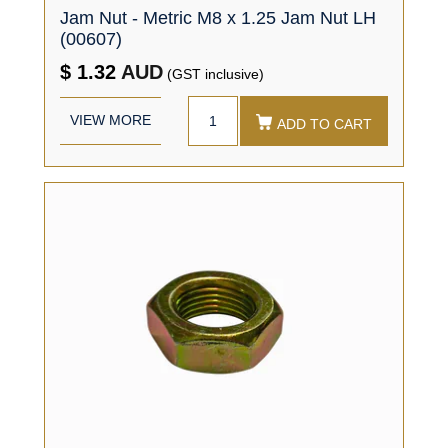
Jam Nut - Metric M8 x 1.25 Jam Nut LH
(00607)
$ 1.32
AUD
(GST inclusive)
VIEW MORE
ADD TO CART