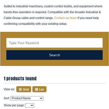
Suited to industrial machinery, custom control builds, and equipment where
hands-free operation is required. Compatible with the broader Industrial &
Cable Group cable and control range.
Contact our team
if you need help
confirming compatibility with your existing setup.
1 products found
Grid
List
View as:
Sort:
Show per page: