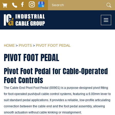
Togg
navi
HOME
>
PIVOTS
>
PIVOT FOOT PEDAL
PIVOT FOOT PEDAL
Pivot Foot Pedal for Cable-Operated
Foot Controls
The Cable End Pivot Foot Pedal (00901) is a purpose-designed pivot fitting
for foot-operated push/pull cable control systems, featuring a 6.00mm lever to
suit standard pedal applications. It provides a reliable, low-profile articulating
connection between the cable end and the foot pedal assembly, allowing
smooth actuation without cable kinking or misalignment.