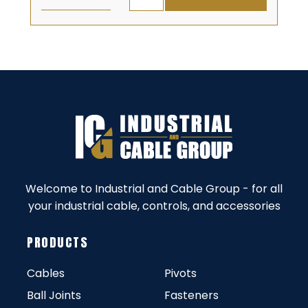
Welcome to Industrial and Cable Group - for all
your industrial cable, controls, and accessories
PRODUCTS
Cables
Pivots
Ball Joints
Fasteners