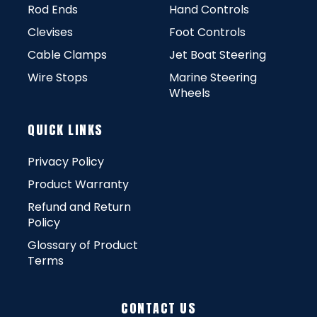
Rod Ends
Hand Controls
Clevises
Foot Controls
Cable Clamps
Jet Boat Steering
Wire Stops
Marine Steering
Wheels
QUICK LINKS
Privacy Policy
Product Warranty
Refund and Return
Policy
Glossary of Product
Terms
CONTACT US