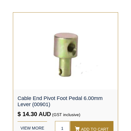
Cable End Pivot Foot Pedal 6.00mm
Lever (00901)
$ 14.30
AUD
(GST inclusive)
VIEW MORE
ADD TO CART