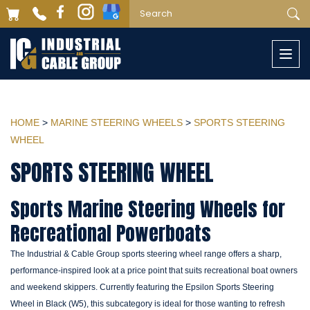
Togg
navi
HOME
>
MARINE STEERING WHEELS
>
SPORTS STEERING
WHEEL
SPORTS STEERING WHEEL
Sports Marine Steering Wheels for
Recreational Powerboats
The Industrial & Cable Group sports steering wheel range offers a sharp,
performance-inspired look at a price point that suits recreational boat owners
and weekend skippers. Currently featuring the Epsilon Sports Steering
Wheel in Black (W5), this subcategory is ideal for those wanting to refresh