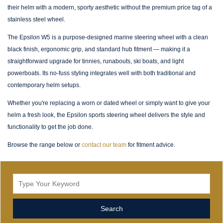
their helm with a modern, sporty aesthetic without the premium price tag of a
stainless steel wheel.
The Epsilon W5 is a purpose-designed marine steering wheel with a clean
black finish, ergonomic grip, and standard hub fitment — making it a
straightforward upgrade for tinnies, runabouts, ski boats, and light
powerboats. Its no-fuss styling integrates well with both traditional and
contemporary helm setups.
Whether you're replacing a worn or dated wheel or simply want to give your
helm a fresh look, the Epsilon sports steering wheel delivers the style and
functionality to get the job done.
Browse the range below or
contact our team
for fitment advice.