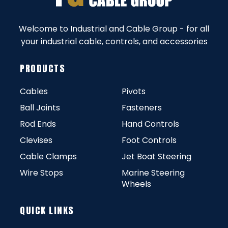
Welcome to Industrial and Cable Group - for all
your industrial cable, controls, and accessories
PRODUCTS
Cables
Pivots
Ball Joints
Fasteners
Rod Ends
Hand Controls
Clevises
Foot Controls
Cable Clamps
Jet Boat Steering
Wire Stops
Marine Steering
Wheels
QUICK LINKS