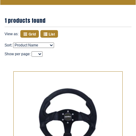
1 products found
Grid
List
View as:
Sort:
Show per page: