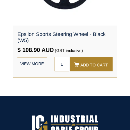
Epsilon Sports Steering Wheel - Black
(W5)
$ 108.90
AUD
(GST inclusive)
VIEW MORE
ADD TO CART