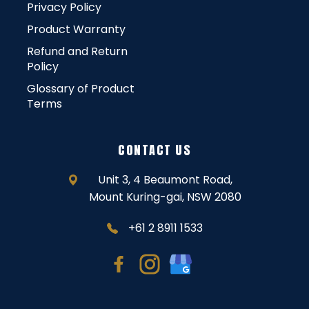
Privacy Policy
Product Warranty
Refund and Return
Policy
Glossary of Product
Terms
CONTACT US
Unit 3, 4 Beaumont Road,
Mount Kuring-gai, NSW 2080
+61 2 8911 1533