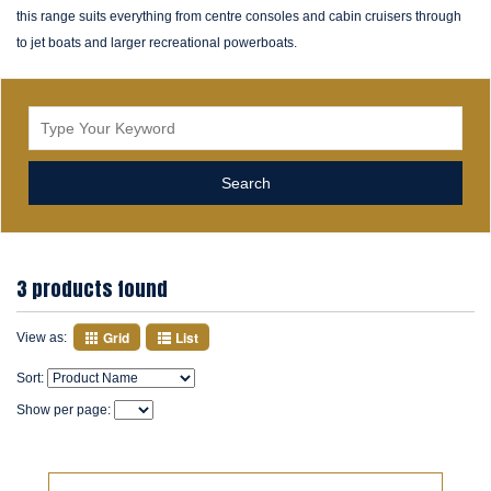
this range suits everything from centre consoles and cabin cruisers through
to jet boats and larger recreational powerboats.
3 products found
Grid
List
View as:
Sort:
Show per page: