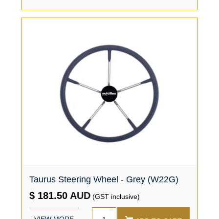
Taurus Steering Wheel - Grey (W22G)
$ 181.50
AUD
(GST inclusive)
VIEW MORE