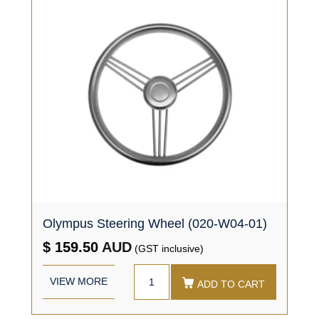
Olympus Steering Wheel (020-W04-01)
$ 159.50
AUD
(GST inclusive)
VIEW MORE
ADD TO CART