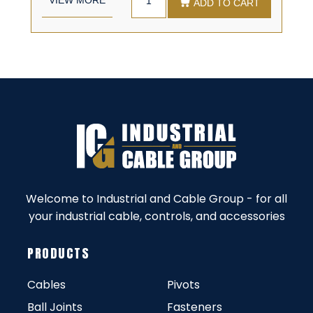
ADD TO CART
Welcome to Industrial and Cable Group - for all
your industrial cable, controls, and accessories
PRODUCTS
Cables
Pivots
Ball Joints
Fasteners