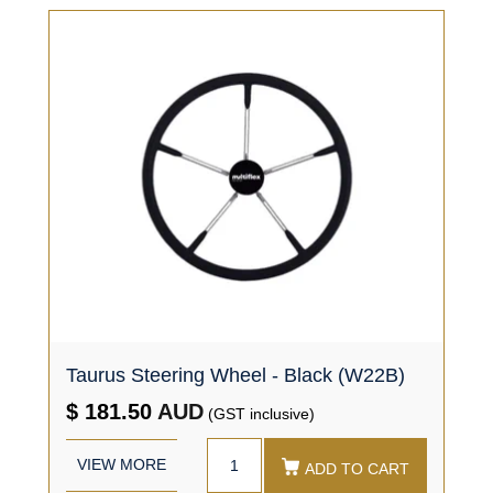
Taurus Steering Wheel - Black (W22B)
$ 181.50
AUD
(GST inclusive)
VIEW MORE
ADD TO CART