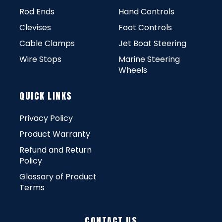
Rod Ends
Hand Controls
Clevises
Foot Controls
Cable Clamps
Jet Boat Steering
Wire Stops
Marine Steering
Wheels
QUICK LINKS
Privacy Policy
Product Warranty
Refund and Return
Policy
Glossary of Product
Terms
CONTACT US