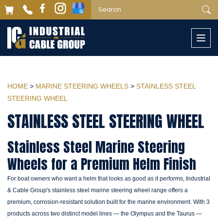
Togg
navi
HOME
>
MARINE STEERING WHEELS
>
STAINLESS STEEL
STEERING WHEEL
STAINLESS STEEL STEERING WHEEL
Stainless Steel Marine Steering
Wheels for a Premium Helm Finish
For boat owners who want a helm that looks as good as it performs, Industrial
& Cable Group's stainless steel marine steering wheel range offers a
premium, corrosion-resistant solution built for the marine environment. With 3
products across two distinct model lines — the Olympus and the Taurus —