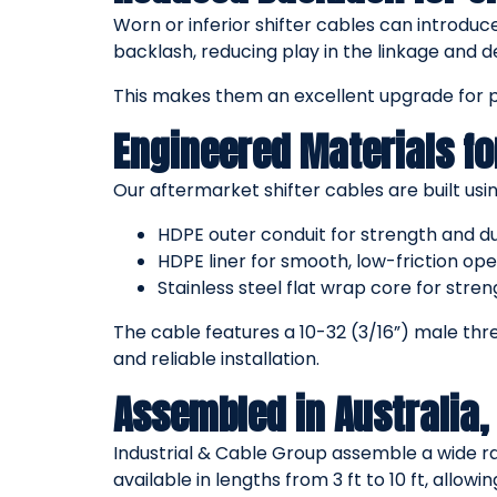
Worn or inferior shifter cables can introduc
backlash, reducing play in the linkage and del
This makes them an excellent upgrade for 
Engineered Materials fo
Our aftermarket shifter cables are built usin
HDPE outer conduit for strength and du
HDPE liner for smooth, low-friction ope
Stainless steel flat wrap core for stre
The cable features a 10-32 (3/16”) male thr
and reliable installation.
Assembled in Australia, 
Industrial & Cable Group assemble a wide ra
available in lengths from 3 ft to 10 ft, allowi