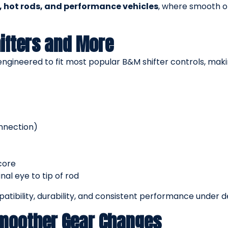
s, hot rods, and performance vehicles
, where smooth o
ifters and More
 engineered to fit most popular B&M shifter controls, mak
onnection)
core
al eye to tip of rod
tibility, durability, and consistent performance under 
Smoother Gear Changes