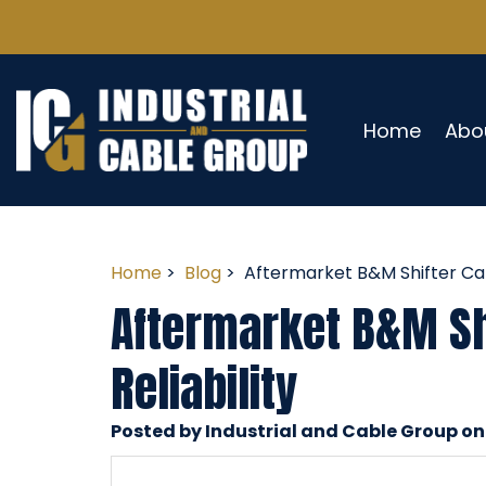
Home
Abo
Home
>
Blog
> Aftermarket B&M Shifter Cabl
Aftermarket B&M Shi
Reliability
Posted by Industrial and Cable Group on