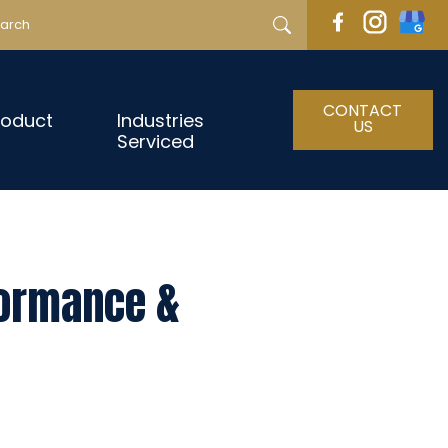
CONTACT
roduct
Industries
US
Serviced
formance &