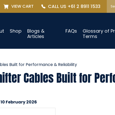
CALL US +61 2 8911 1533
VIEW CART
ut
Shop
Blogs &
FAQs
Glossary of P
Articles
Terms
es Built for Performance & Reliability
fter Cables Built for Per
 10 February 2026