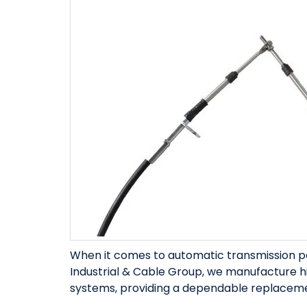
When it comes to automatic transmission 
Industrial & Cable Group, we manufacture h
systems, providing a dependable replacemen