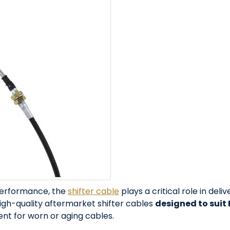
performance, the
shifter cable
plays a critical role in deli
igh-quality aftermarket shifter cables
designed to suit
t for worn or aging cables.