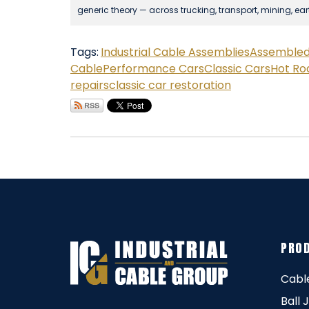
generic theory — across trucking, transport, mining, ea
Tags:
Industrial Cable Assemblies
Assembled 
Cable
Performance Cars
Classic Cars
Hot Ro
repairs
classic car restoration
PRO
Cabl
Ball 