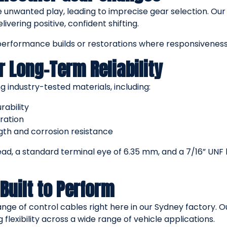
e unwanted play, leading to imprecise gear selection. Our
ivering positive, confident shifting.
performance builds or restorations where responsiveness
r Long-Term Reliability
g industry-tested materials, including:
rability
ration
ngth and corrosion resistance
ead, a standard terminal eye of 6.35 mm, and a 7/16” UN
Built to Perform
nge of control cables right here in our Sydney factory. 
ng flexibility across a wide range of vehicle applications.