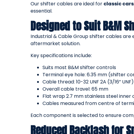
Our shifter cables are ideal for
classic car
essential.
Designed to Suit B&M Sh
Industrial & Cable Group shifter cables are
aftermarket solution.
Key specifications include:
Suits most B&M shifter controls
Terminal eye hole: 6.35 mm (shifter c
Cable thread: 10-32 UNF 2A (3/16” UNF)
Overall cable travel: 65 mm
Flat wrap 2.7 mm stainless steel inner 
Cables measured from centre of termin
Each component is selected to ensure compa
Reduced Backlash for 