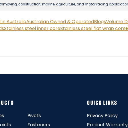
rthmoving, construction, marine, agriculture, and motor racing applicatio
in Australia
Australian Owned & Operated
Blogs
Volume D
ds
Stainless steel inner core
Stainless steel flat wrap core
B
DUCTS
QUICK LINKS
es
Pivots
Privacy Policy
Joints
Fasteners
Product Warranty