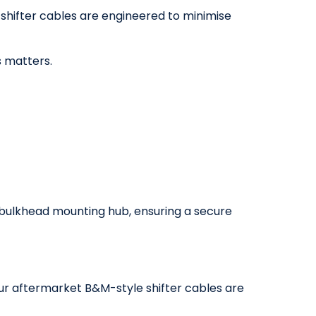
 shifter cables are engineered to minimise
 matters.
F bulkhead mounting hub, ensuring a secure
Our aftermarket B&M-style shifter cables are