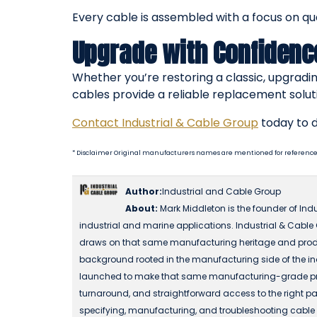
Every cable is assembled with a focus on qu
Upgrade with Confidenc
Whether you’re restoring a classic, upgradin
cables provide a reliable replacement solut
Contact Industrial & Cable Group
today to d
* Disclaimer Original manufacturers names are mentioned for reference
Author:
Industrial and Cable Group
About:
Mark Middleton is the founder of Ind
industrial and marine applications. Industrial & Cable
draws on that same manufacturing heritage and produ
background rooted in the manufacturing side of the in
launched to make that same manufacturing-grade produc
turnaround, and straightforward access to the right part
specifying, manufacturing, and troubleshooting cable a