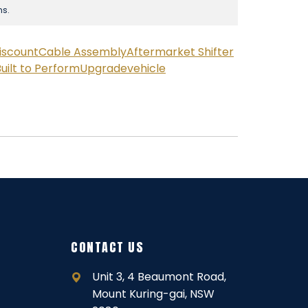
ns.
iscount
Cable Assembly
Aftermarket Shifter
uilt to Perform
Upgrade
vehicle
CONTACT US
Unit 3, 4 Beaumont Road,
Mount Kuring-gai, NSW