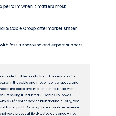
 to perform when it matters most.
rial & Cable Group aftermarket shifter
 with fast turnaround and expert support.
n control cables, controls, and accessories for
acturer in the cable and motion control space, and
 in the cable and motion control trade, with a
just selling it. Industrial & Cable Group was
 a 24/7 online service built around quality, fast
n't turn a profit. Drawing on real-world experience
engineers practical, field-tested guidance — not