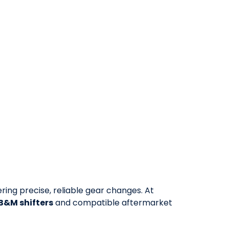
vering precise, reliable gear changes. At
 B&M shifters
and compatible aftermarket