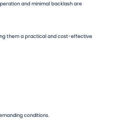
peration and minimal backlash are
ing them a practical and cost-effective
demanding conditions.