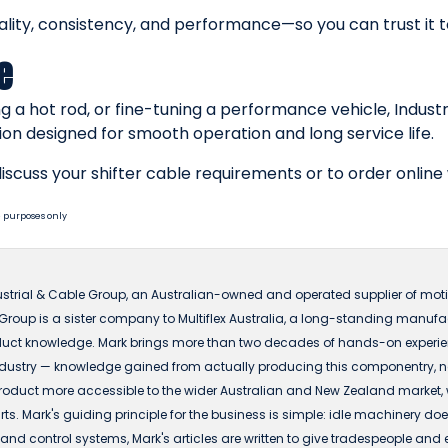
ality, consistency, and performance—so you can trust it
e
g a hot rod, or fine-tuning a performance vehicle, Indust
ion designed for smooth operation and long service life.
iscuss your shifter cable requirements or to order online
 purposes only
ustrial & Cable Group, an Australian-owned and operated supplier of motio
 Group is a sister company to Multiflex Australia, a long-standing manuf
ct knowledge. Mark brings more than two decades of hands-on experience
dustry — knowledge gained from actually producing this componentry, not 
t more accessible to the wider Australian and New Zealand market, with
s. Mark's guiding principle for the business is simple: idle machinery does
nd control systems, Mark's articles are written to give tradespeople and 