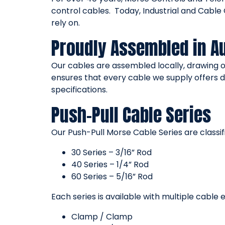
control cables. Today, Industrial and Cabl
rely on.
Proudly Assembled in Au
Our cables are assembled locally, drawing 
ensures that every cable we supply offers d
specifications.
Push-Pull Cable Series
Our Push-Pull Morse Cable Series are classifi
30 Series – 3/16” Rod
40 Series – 1/4” Rod
60 Series – 5/16” Rod
Each series is available with multiple cable 
Clamp / Clamp