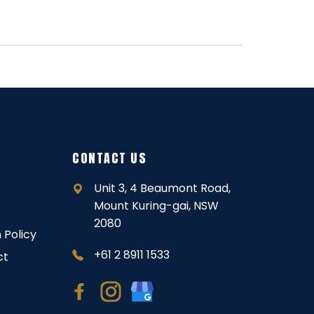
CONTACT US
Unit 3, 4 Beaumont Road,
Mount Kuring-gai, NSW
2080
 Policy
+61 2 8911 1533
ct