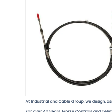
At Industrial and Cable Group, we design, as
For over 40 years, Morse Controls and Telef