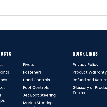
DUCTS
QUICK LINKS
es
Pivots
Privacy Policy
Joints
Fasteners
Product Warranty
Ends
Hand Controls
Refund and Return
ses
Foot Controls
Glossary of Produ
Terms
e
Jet Boat Steering
ps
Marine Steering