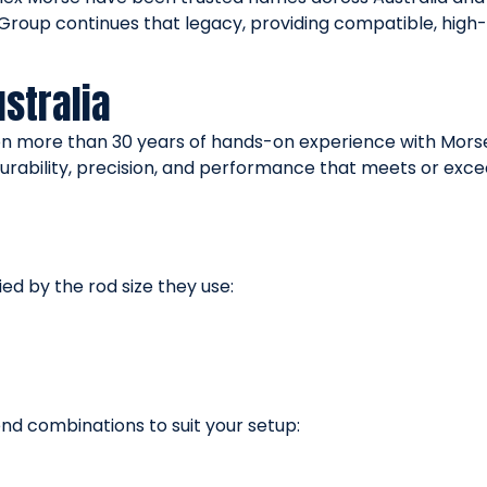
e Group continues that legacy, providing compatible, h
stralia
on more than 30 years of hands-on experience with Morse
urability, precision, and performance that meets or exc
ed by the rod size they use:
end combinations to suit your setup: