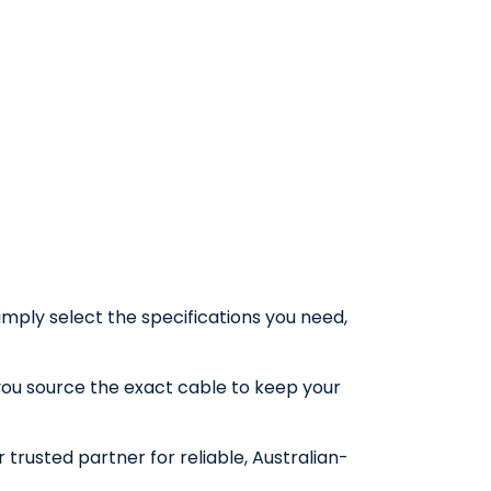
Simply select the specifications you need,
you source the exact cable to keep your
trusted partner for reliable, Australian-