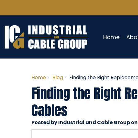
Home
Abo
Home
>
Blog
> Finding the Right Replaceme
Finding the Right R
Cables
Posted by Industrial and Cable Group on