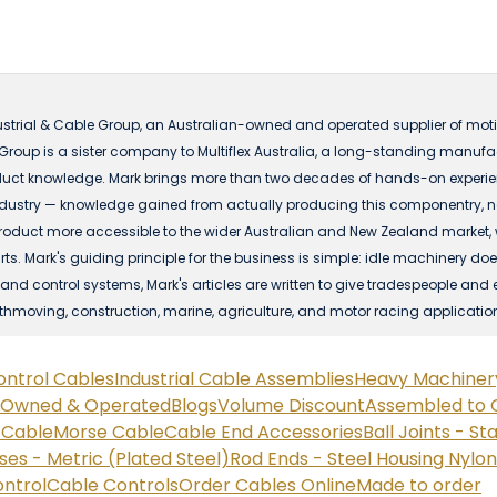
ustrial & Cable Group, an Australian-owned and operated supplier of motio
 Group is a sister company to Multiflex Australia, a long-standing manuf
ct knowledge. Mark brings more than two decades of hands-on experience
dustry — knowledge gained from actually producing this componentry, not 
t more accessible to the wider Australian and New Zealand market, with
s. Mark's guiding principle for the business is simple: idle machinery does
nd control systems, Mark's articles are written to give tradespeople and 
rthmoving, construction, marine, agriculture, and motor racing applicatio
ontrol Cables
Industrial Cable Assemblies
Heavy Machiner
n Owned & Operated
Blogs
Volume Discount
Assembled to 
e Cable
Morse Cable
Cable End Accessories
Ball Joints - St
ses - Metric (Plated Steel)
Rod Ends - Steel Housing Nylo
ontrol
Cable Controls
Order Cables Online
Made to order