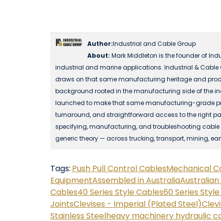
Author:
Industrial and Cable Group
About:
Mark Middleton is the founder of Ind
industrial and marine applications. Industrial & Cable
draws on that same manufacturing heritage and produ
background rooted in the manufacturing side of the in
launched to make that same manufacturing-grade produc
turnaround, and straightforward access to the right part
specifying, manufacturing, and troubleshooting cable a
generic theory — across trucking, transport, mining, ea
Tags:
Push Pull Control Cables
Mechanical C
Equipment
Assembled in Australia
Australia
Cables
40 Series Style Cables
60 Series Styl
Joints
Clevises - Imperial (Plated Steel)
Clevi
Stainless Steel
heavy machinery hydraulic c