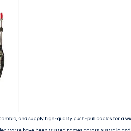
semble, and supply high-quality push-pull cables for a wid
lex Morse have been trusted names across Australia and N