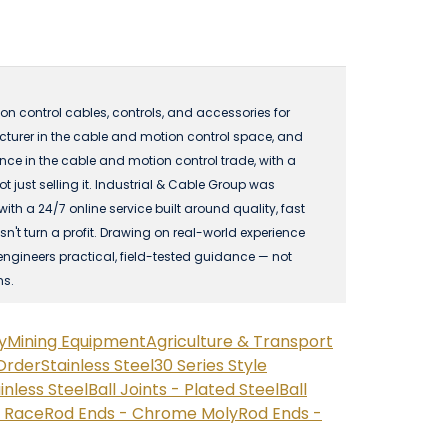
n control cables, controls, and accessories for
acturer in the cable and motion control space, and
 in the cable and motion control trade, with a
just selling it. Industrial & Cable Group was
 a 24/7 online service built around quality, fast
n't turn a profit. Drawing on real-world experience
engineers practical, field-tested guidance — not
ns.
y
Mining Equipment
Agriculture & Transport
Order
Stainless Steel
30 Series Style
ainless Steel
Ball Joints - Plated Steel
Ball
n Race
Rod Ends - Chrome Moly
Rod Ends -