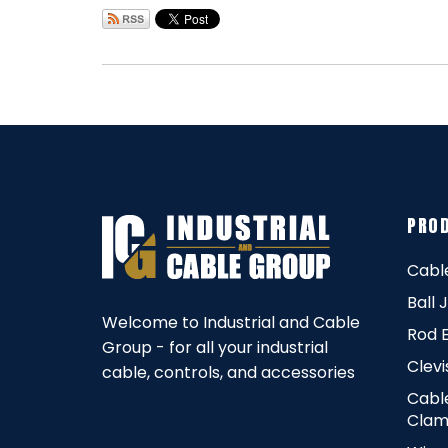
PRO
Cabl
Ball 
Welcome to Industrial and Cable
Rod 
Group - for all your industrial
Clevi
cable, controls, and accessories
Cabl
Clam