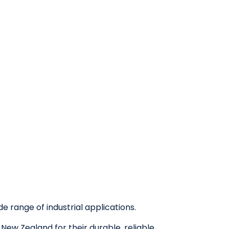
e range of industrial applications.
ew Zealand for their durable, reliable