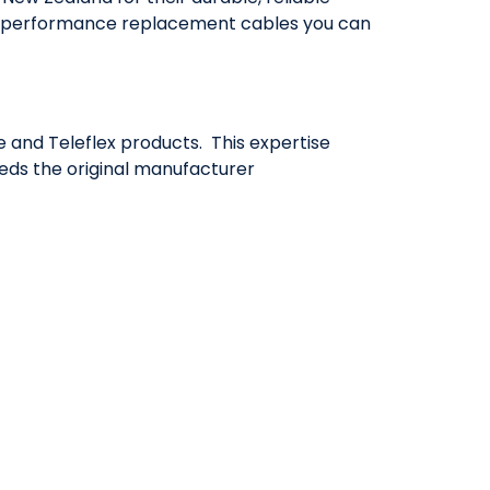
igh-performance replacement cables you can
 and Teleflex products. This expertise
eeds the original manufacturer