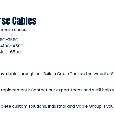
rse Cables
ernate codes:
 31BC–35BC
B, 41BC–45BC
, 61BC–65BC
 available through our Build a Cable Tool on the website. 
ex replacement? Contact our expert team, and we’ll help 
lete custom solutions, Industrial and Cable Group is your 