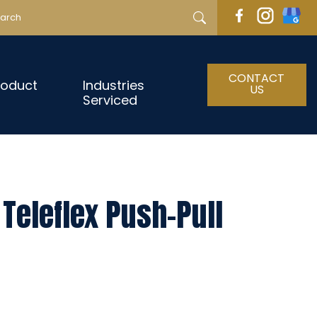
CONTACT
roduct
Industries
US
Serviced
Teleflex Push-Pull