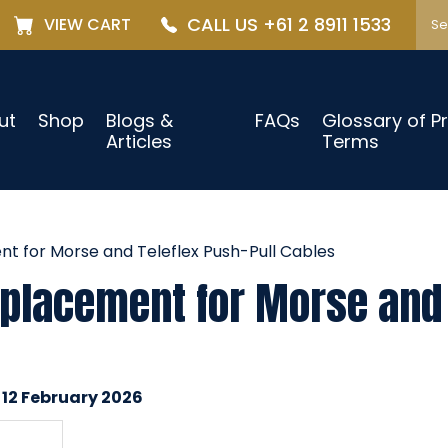
CALL US +61 2 8911 1533
VIEW CART
ut
Shop
Blogs &
FAQs
Glossary of P
Articles
Terms
nt for Morse and Teleflex Push-Pull Cables
eplacement for Morse and 
 12 February 2026