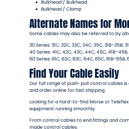
Bulkhead / Bulkhead
Bulkhead / Clamp
Alternate Names for Mo
Some cables may also be referred to by alt
30 Series: 31C, 32C, 33C, 34C, 35C, 31B–35B,
40 Series: 41C, 42C, 43C, 44C, 45C, 41B–45
60 Series: 61C, 62C, 63C, 64C, 65C, 61B–65B
Find Your Cable Easily
Our full range of push-pull control cables is
and order online for fast shipping.
Looking for a hard-to-find Morse or Telefl
equipment running smoothly.
From control cables to end fittings and comp
made control cables.