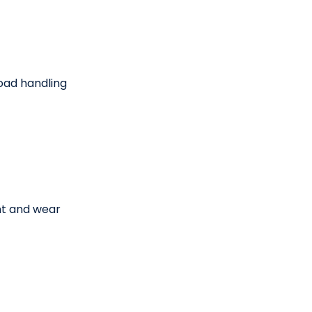
oad handling
t and wear