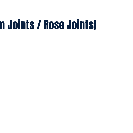
m Joints / Rose Joints)