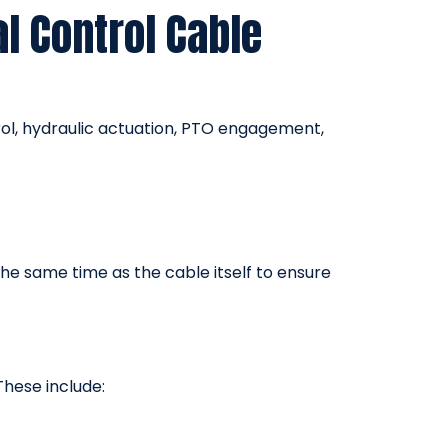
l Control Cable
ol, hydraulic actuation, PTO engagement,
he same time as the cable itself to ensure
These include: