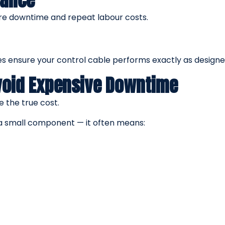
nance
re downtime and repeat labour costs.
 ensure your control cable performs exactly as designe
Avoid Expensive Downtime
 the true cost.
g a small component — it often means: