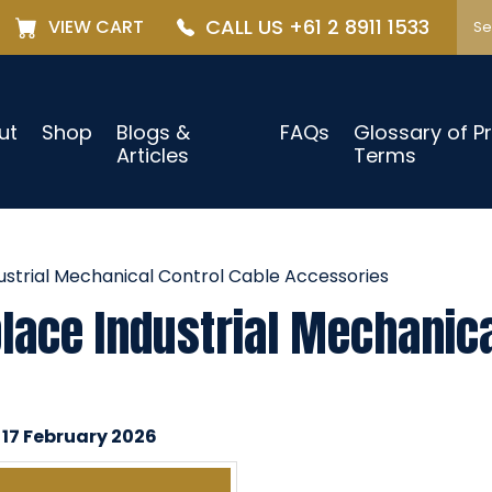
CALL US +61 2 8911 1533
VIEW CART
ut
Shop
Blogs &
FAQs
Glossary of P
Articles
Terms
strial Mechanical Control Cable Accessories
ace Industrial Mechanica
 17 February 2026