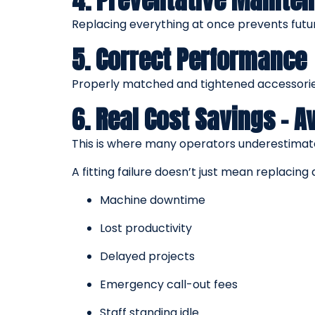
4. Preventative Mainte
Replacing everything at once prevents futu
5. Correct Performance
Properly matched and tightened accessories
6. Real Cost Savings – 
This is where many operators underestimate
A fitting failure doesn’t just mean replacin
Machine downtime
Lost productivity
Delayed projects
Emergency call-out fees
Staff standing idle