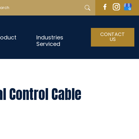
CONTACT
roduct
Industries
US
Serviced
l Control Cable