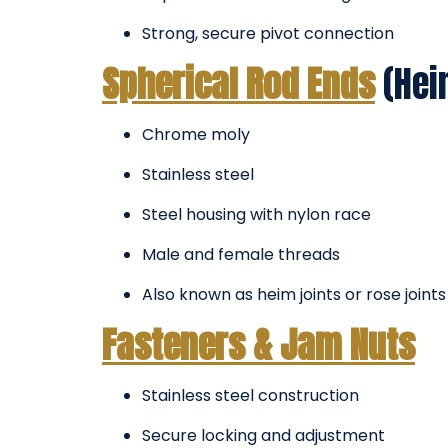
Strong, secure pivot connection
Spherical Rod Ends
(Hei
Chrome moly
Stainless steel
Steel housing with nylon race
Male and female threads
Also known as heim joints or rose joints
Fasteners & Jam Nuts
Stainless steel construction
Secure locking and adjustment