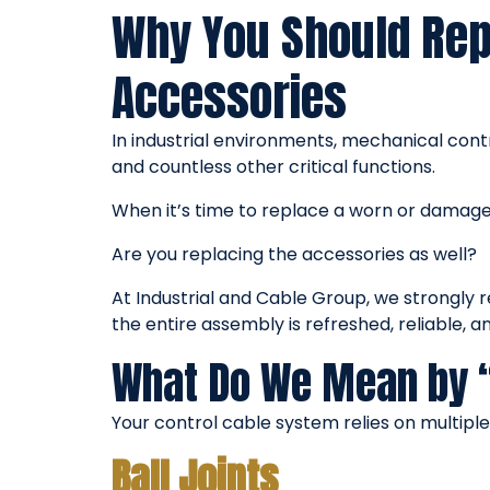
Why You Should Repl
Accessories
In industrial environments, mechanical con
and countless other critical functions.
When it’s time to replace a worn or damaged
Are you replacing the accessories as well?
At Industrial and Cable Group, we strongly 
the entire assembly is refreshed, reliable, 
What Do We Mean by 
Your control cable system relies on multipl
Ball Joints