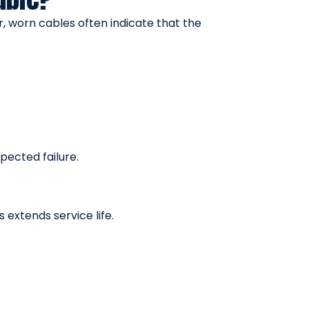
r, worn cables often indicate that the
pected failure.
extends service life.