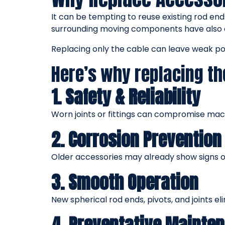
It can be tempting to reuse existing rod end
surrounding moving components have also 
Replacing only the cable can leave weak poi
Here’s why replacing th
1. Safety & Reliability
Worn joints or fittings can compromise mach
2. Corrosion Prevention
Older accessories may already show signs of 
3. Smooth Operation
New spherical rod ends, pivots, and joints e