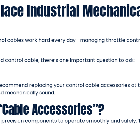
ace Industrial Mechanica
trol cables work hard every day—managing throttle contr
 control cable, there’s one important question to ask:
recommend replacing your control cable accessories at t
and mechanically sound.
“Cable Accessories”?
e precision components to operate smoothly and safely. 