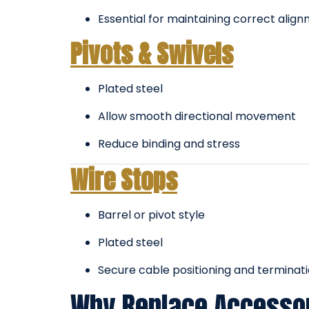
Essential for maintaining correct alig
Pivots & Swivels
Plated steel
Allow smooth directional movement
Reduce binding and stress
Wire Stops
Barrel or pivot style
Plated steel
Secure cable positioning and terminat
Why Replace Accessor