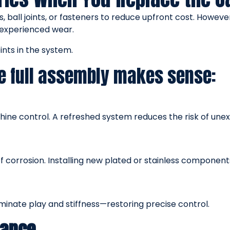
s, ball joints, or fasteners to reduce upfront cost. Howeve
experienced wear.
nts in the system.
e full assembly makes sense:
ine control. A refreshed system reduces the risk of unex
corrosion. Installing new plated or stainless components 
liminate play and stiffness—restoring precise control.