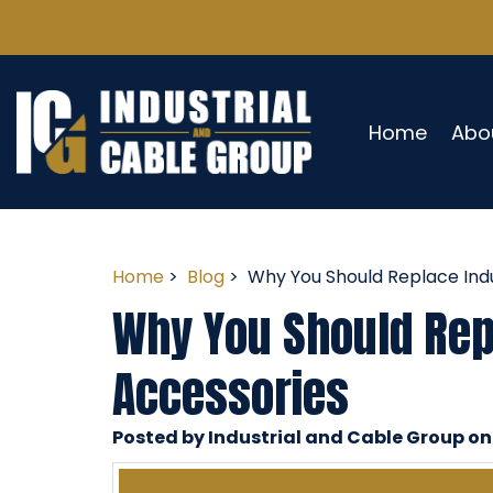
Home
Abo
Home
>
Blog
> Why You Should Replace Indu
Why You Should Repl
Accessories
Posted by Industrial and Cable Group on