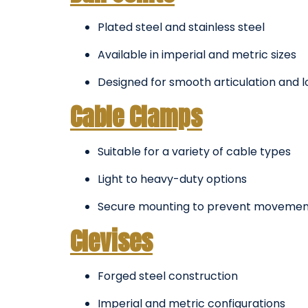
Plated steel and stainless steel
Available in imperial and metric sizes
Designed for smooth articulation and l
Cable Clamps
Suitable for a variety of cable types
Light to heavy-duty options
Secure mounting to prevent movemen
Clevises
Forged steel construction
Imperial and metric configurations