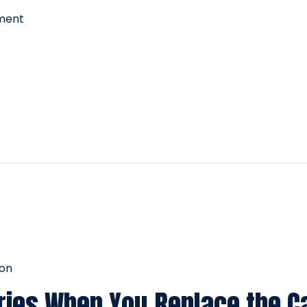
nment
ion
ies When You Replace the C