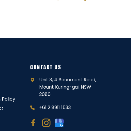
CONTACT US
Unit 3, 4 Beaumont Road,
Mount Kuring-gai, NSW
2080
 Policy
+61 2 8911 1533
ct