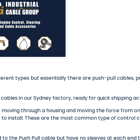
rent types but essentially there are push-pull cables, p
 cables in our Sydney factory, ready for quick shipping a
 moving through a housing and moving the force from one
y to install. These are the most common type of control ca
 to the Push Pull cable but have no sleeves at each end t