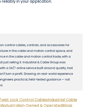
reliably in your application.
n control cables, controls, and accessories for
acturer in the cable and motion control space, and
 in the cable and motion control trade, with a
just selling it. Industrial & Cable Group was
 a 24/7 online service built around quality, fast
n't turn a profit. Drawing on real-world experience
engineers practical, field-tested guidance — not
ns.
Twist Lock Control Cables
Industrial Cable
lia
Australian Owned & Operated
Blogs