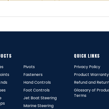
DUCTS
QUICK LINKS
es
Pivots
Privacy Policy
Joints
Fasteners
Product Warranty
Ends
Hand Controls
Refund and Return
ses
Foot Controls
Glossary of Produ
Terms
e
Jet Boat Steering
ps
Marine Steering