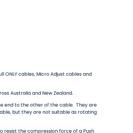
ull ONLY cables, Micro Adjust cables and
cross Australia and New Zealand.
 end to the other of the cable. They are
ble, but they are not suitable as rotating
o resist the compression force of a Push