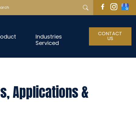
CONTACT
roduct
Industries
US
Serviced
s, Applications &