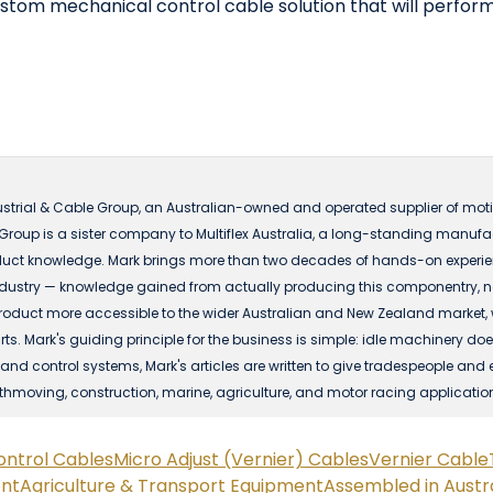
ustom mechanical control cable solution that will perform 
ustrial & Cable Group, an Australian-owned and operated supplier of motio
 Group is a sister company to Multiflex Australia, a long-standing manuf
ct knowledge. Mark brings more than two decades of hands-on experience
dustry — knowledge gained from actually producing this componentry, not 
t more accessible to the wider Australian and New Zealand market, with
s. Mark's guiding principle for the business is simple: idle machinery does
nd control systems, Mark's articles are written to give tradespeople and 
rthmoving, construction, marine, agriculture, and motor racing applicatio
ontrol Cables
Micro Adjust (Vernier) Cables
Vernier Cable
ent
Agriculture & Transport Equipment
Assembled in Austra