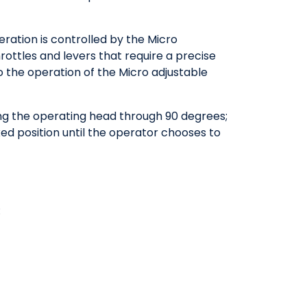
ration is controlled by the Micro
rottles and levers that require a precise
o the operation of the Micro adjustable
ting the operating head through 90 degrees;
ed position until the operator chooses to
: