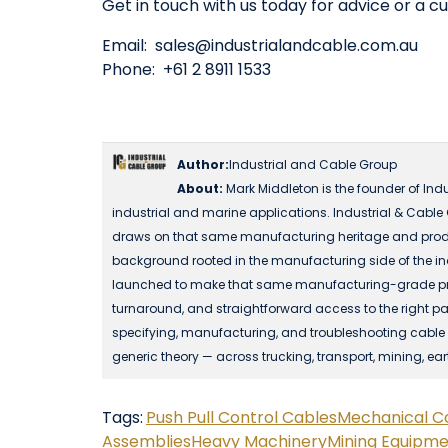
Get in touch with us today for advice or a c
Email:
sales@industrialandcable.com.au
Phone: +61 2 8911 1533
Author:
Industrial and Cable Group
About:
Mark Middleton is the founder of Ind
industrial and marine applications. Industrial & Cable
draws on that same manufacturing heritage and produ
background rooted in the manufacturing side of the in
launched to make that same manufacturing-grade produc
turnaround, and straightforward access to the right part
specifying, manufacturing, and troubleshooting cable a
generic theory — across trucking, transport, mining, ea
Tags:
Push Pull Control Cables
Mechanical C
Assemblies
Heavy Machinery
Mining Equipm