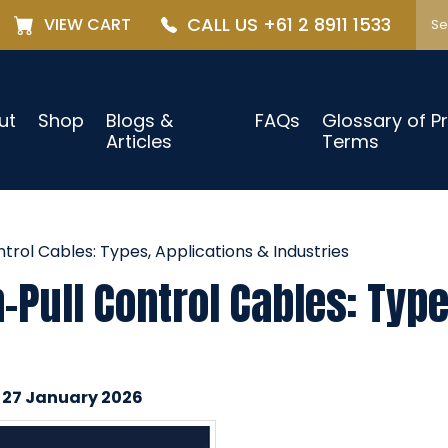
CALL US +61 2 8911 1533
VIEW CART
ut
Shop
Blogs &
FAQs
Glossary of P
Articles
Terms
rol Cables: Types, Applications & Industries
Pull Control Cables: Type
n 27 January 2026