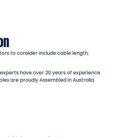
on
ors to consider include cable length,
r experts have over 20 years of experience
bles are proudly Assembled in Australia.