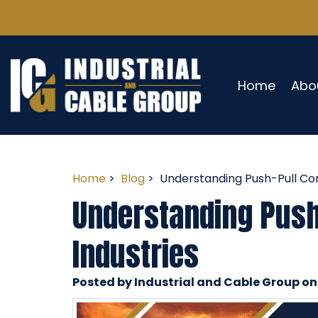
Home
Abo
Home
>
Blog
> Understanding Push-Pull Cont
Understanding Push-
Industries
Posted by Industrial and Cable Group o