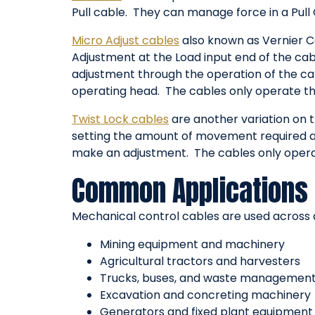
Pull cable. They can manage force in a Pull 
Micro Adjust cables
also known as Vernier Ca
Adjustment at the Load input end of the cabl
adjustment through the operation of the cab
operating head. The cables only operate thr
Twist Lock cables
are another variation on t
setting the amount of movement required and
make an adjustment. The cables only operat
Common Applications 
Mechanical control cables are used across a
Mining equipment and machinery
Agricultural tractors and harvesters
Trucks, buses, and waste management
Excavation and concreting machinery
Generators and fixed plant equipment