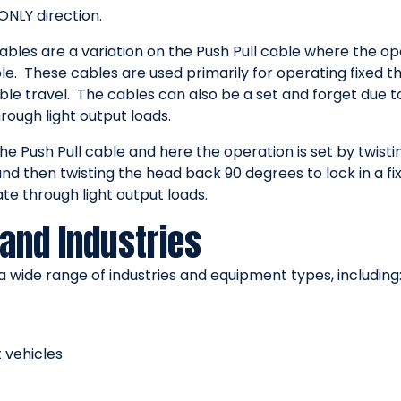
ONLY direction.
bles are a variation on the Push Pull cable where the ope
e. These cables are used primarily for operating fixed th
le travel. The cables can also be a set and forget due t
ough light output loads.
he Push Pull cable and here the operation is set by twis
 then twisting the head back 90 degrees to lock in a fix
e through light output loads.
and Industries
 wide range of industries and equipment types, including
 vehicles