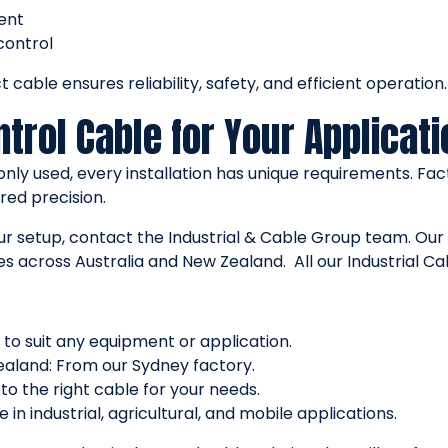
ent
control
 cable ensures reliability, safety, and efficient operation.
trol Cable for Your Applicati
y used, every installation has unique requirements. Fact
red precision.
your setup, contact the Industrial & Cable Group team. Ou
s across Australia and New Zealand. All our Industrial Ca
 to suit any equipment or application.
ealand: From our Sydney factory.
to the right cable for your needs.
in industrial, agricultural, and mobile applications.