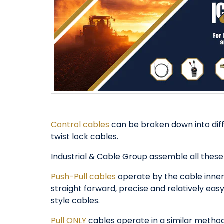
Control cables
can be broken down into diffe
twist lock cables.
Industrial & Cable Group assemble all these
Push-Pull cables
operate by the cable inner
straight forward, precise and relatively eas
style cables.
Pull ONLY
cables operate in a similar method