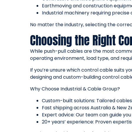
Earthmoving and construction equipm
Industrial machinery requiring precise 
No matter the industry, selecting the correct
Choosing the Right Con
While push-pull cables are the most commonl
operating environment, load type, and requi
If you’re unsure which control cable suits 
designing and custom-building control cable
Why Choose Industrial & Cable Group?
Custom-built solutions: Tailored cables
Fast shipping across Australia & New Z
Expert advice: Our team can guide you 
20+ years’ experience: Proven expertise 