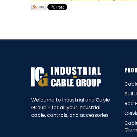
PRO
Cabl
Ball 
Welcome to Industrial and Cable
Rod 
Group - for all your industrial
Clevi
cable, controls, and accessories
Cabl
Clam